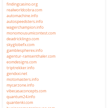
findingcasino.org
realworldcobra.com
automachine.info
autospeedsters.info
wagerchampion.info
monomousumicontest.com
deadricklingo.com
skyglobefx.com
gamblespherex.info
agentur-ramsenthaler.com
eomdesigns.com
triptrekker.info
gendxxi.net
motomasters.info
mycarzone.info
vibecasaconcepts.com
quantum24.info
quantenki.com