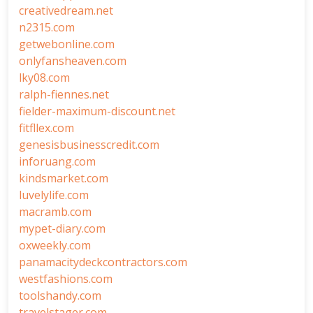
creativedream.net
n2315.com
getwebonline.com
onlyfansheaven.com
lky08.com
ralph-fiennes.net
fielder-maximum-discount.net
fitfllex.com
genesisbusinesscredit.com
inforuang.com
kindsmarket.com
luvelylife.com
macramb.com
mypet-diary.com
oxweekly.com
panamacitydeckcontractors.com
westfashions.com
toolshandy.com
travelstager.com