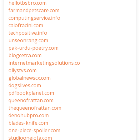
hellotbsbro.com
farmandpetscare.com
computingservice.info
caiofracini.com
techpositive.info
unseonrang.com
pak-urdu-poetry.com
blogcetra.com
internetmarketingsolutions.co
ollystvs.com
globalnewscx.com
dogslives.com
pdfbookplanet.com
queenofrattan.com
thequeenofrattan.com
denohubpro.com
blades-knife.com
one-piece-spoiler.com
studiooneiota.com