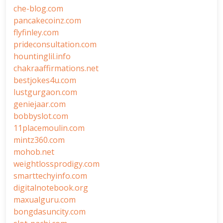
che-blog.com
pancakecoinz.com
flyfinley.com
prideconsultation.com
hountinglil.info
chakraaffirmations.net
bestjokes4u.com
lustgurgaon.com
geniejaar.com
bobbyslot.com
11placemoulin.com
mintz360.com
mohob.net
weightlossprodigy.com
smarttechyinfo.com
digitalnotebook.org
maxualguru.com
bongdasuncity.com