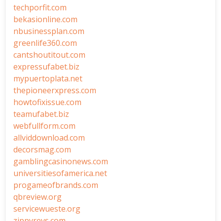
techporfit.com
bekasionline.com
nbusinessplan.com
greenlife360.com
cantshoutitout.com
expressufabet.biz
mypuertoplata.net
thepioneerxpress.com
howtofixissue.com
teamufabet.biz
webfullform.com
allviddownload.com
decorsmag.com
gamblingcasinonews.com
universitiesofamerica.net
progameofbrands.com
qbreview.org
servicewueste.org
zippyrevs.com