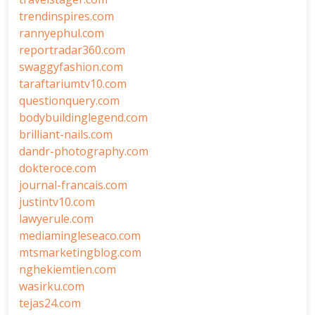
trendinspires.com
rannyephul.com
reportradar360.com
swaggyfashion.com
taraftariumtv10.com
questionquery.com
bodybuildinglegend.com
brilliant-nails.com
dandr-photography.com
dokteroce.com
journal-francais.com
justintv10.com
lawyerule.com
mediamingleseaco.com
mtsmarketingblog.com
nghekiemtien.com
wasirku.com
tejas24.com