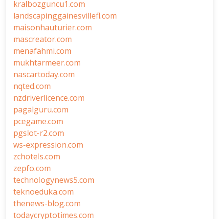
kralbozguncu1.com
landscapinggainesvillefl.com
maisonhauturier.com
mascreator.com
menafahmi.com
mukhtarmeer.com
nascartoday.com
nqted.com
nzdriverlicence.com
pagalguru.com
pcegame.com
pgslot-r2.com
ws-expression.com
zchotels.com
zepfo.com
technologynews5.com
teknoeduka.com
thenews-blog.com
todaycryptotimes.com