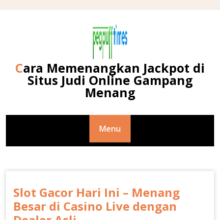
Skip
to
content
Cara Memenangkan Jackpot di
Situs Judi Online Gampang
Menang
Menu
Slot Gacor Hari Ini – Menang
Besar di Casino Live dengan
Dealer Asli