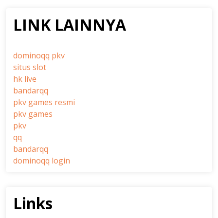
LINK LAINNYA
dominoqq pkv
situs slot
hk live
bandarqq
pkv games resmi
pkv games
pkv
qq
bandarqq
dominoqq login
Links