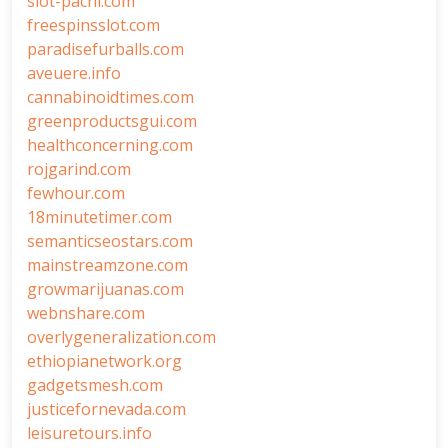
slot-pachi.com
freespinsslot.com
paradisefurballs.com
aveuere.info
cannabinoidtimes.com
greenproductsgui.com
healthconcerning.com
rojgarind.com
fewhour.com
18minutetimer.com
semanticseostars.com
mainstreamzone.com
growmarijuanas.com
webnshare.com
overlygeneralization.com
ethiopianetwork.org
gadgetsmesh.com
justicefornevada.com
leisuretours.info