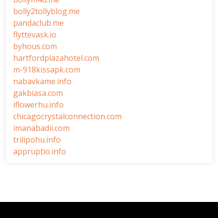
bolly2tollyblog.me
pandaclub.me
flyttevask.io
byhous.com
hartfordplazahotel.com
m-918kissapk.com
nabavkame.info
gakbiasa.com
iflowerhu.info
chicagocrystalconnection.com
imanabadii.com
trilipohu.info
appruptio.info