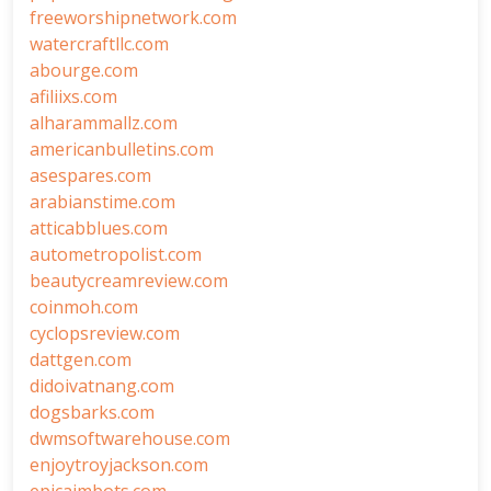
freeworshipnetwork.com
watercraftllc.com
abourge.com
afiliixs.com
alharammallz.com
americanbulletins.com
asespares.com
arabianstime.com
atticabblues.com
autometropolist.com
beautycreamreview.com
coinmoh.com
cyclopsreview.com
dattgen.com
didoivatnang.com
dogsbarks.com
dwmsoftwarehouse.com
enjoytroyjackson.com