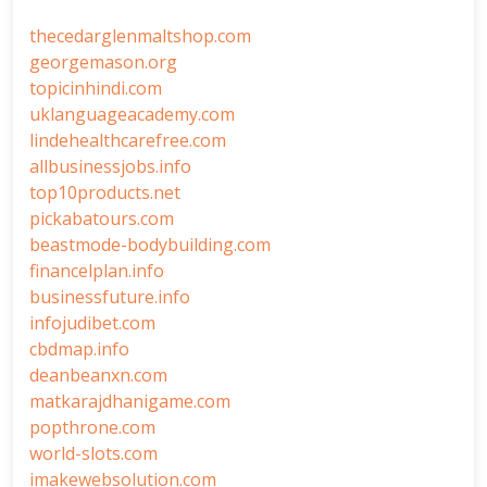
thecedarglenmaltshop.com
georgemason.org
topicinhindi.com
uklanguageacademy.com
lindehealthcarefree.com
allbusinessjobs.info
top10products.net
pickabatours.com
beastmode-bodybuilding.com
financelplan.info
businessfuture.info
infojudibet.com
cbdmap.info
deanbeanxn.com
matkarajdhanigame.com
popthrone.com
world-slots.com
imakewebsolution.com