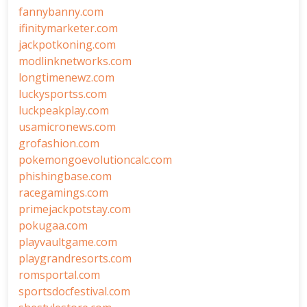
fannybanny.com
ifinitymarketer.com
jackpotkoning.com
modlinknetworks.com
longtimenewz.com
luckysportss.com
luckpeakplay.com
usamicronews.com
grofashion.com
pokemongoevolutioncalc.com
phishingbase.com
racegamings.com
primejackpotstay.com
pokugaa.com
playvaultgame.com
playgrandresorts.com
romsportal.com
sportsdocfestival.com