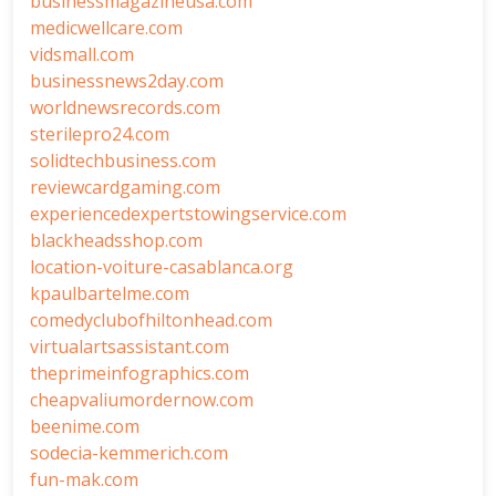
businessmagazineusa.com
medicwellcare.com
vidsmall.com
businessnews2day.com
worldnewsrecords.com
sterilepro24.com
solidtechbusiness.com
reviewcardgaming.com
experiencedexpertstowingservice.com
blackheadsshop.com
location-voiture-casablanca.org
kpaulbartelme.com
comedyclubofhiltonhead.com
virtualartsassistant.com
theprimeinfographics.com
cheapvaliumordernow.com
beenime.com
sodecia-kemmerich.com
fun-mak.com