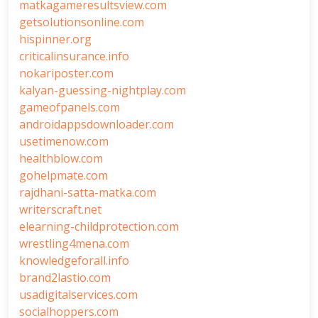
matkagameresultsview.com
getsolutionsonline.com
hispinner.org
criticalinsurance.info
nokariposter.com
kalyan-guessing-nightplay.com
gameofpanels.com
androidappsdownloader.com
usetimenow.com
healthblow.com
gohelpmate.com
rajdhani-satta-matka.com
writerscraft.net
elearning-childprotection.com
wrestling4mena.com
knowledgeforall.info
brand2lastio.com
usadigitalservices.com
socialhoppers.com