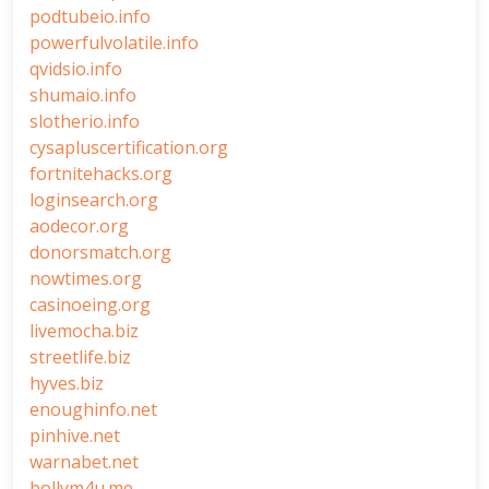
podtubeio.info
powerfulvolatile.info
qvidsio.info
shumaio.info
slotherio.info
cysapluscertification.org
fortnitehacks.org
loginsearch.org
aodecor.org
donorsmatch.org
nowtimes.org
casinoeing.org
livemocha.biz
streetlife.biz
hyves.biz
enoughinfo.net
pinhive.net
warnabet.net
bollym4u.me