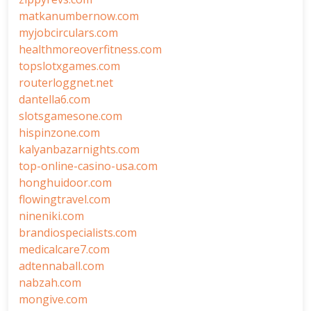
matkanumbernow.com
myjobcirculars.com
healthmoreoverfitness.com
topslotxgames.com
routerloggnet.net
dantella6.com
slotsgamesone.com
hispinzone.com
kalyanbazarnights.com
top-online-casino-usa.com
honghuidoor.com
flowingtravel.com
nineniki.com
brandiospecialists.com
medicalcare7.com
adtennaball.com
nabzah.com
mongive.com