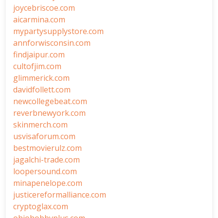
joycebriscoe.com
aicarmina.com
mypartysupplystore.com
annforwisconsin.com
findjaipur.com
cultofjim.com
glimmerick.com
davidfollett.com
newcollegebeat.com
reverbnewyork.com
skinmerch.com
usvisaforum.com
bestmovierulz.com
jagalchi-trade.com
loopersound.com
minapenelope.com
justicereformalliance.com
cryptoglax.com