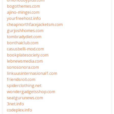
ohiohobbyplus.com
bogothemes.com
ajino-mingei.com
yourfreehost.info
cheapnorthfacejacketsm.com
gurjoshhomes.com
tombradydiet.com
bonthaiclub.com
casusbelli-mod.com
bookplatesociety.com
lebnewsmedia.com
sonosonora.com
linkuusinternasional1.com
friendsroll.com
spiderclothing.net
wondergadgetsshop.com
seatgurunews.com
3net.info
codeplex.info