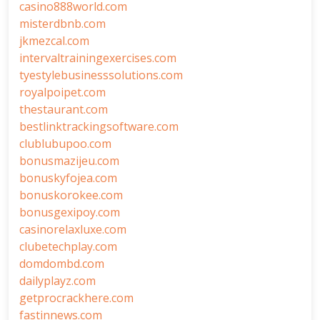
casino888world.com
misterdbnb.com
jkmezcal.com
intervaltrainingexercises.com
tyestylebusinesssolutions.com
royalpoipet.com
thestaurant.com
bestlinktrackingsoftware.com
clublubupoo.com
bonusmazijeu.com
bonuskyfojea.com
bonuskorokee.com
bonusgexipoy.com
casinorelaxluxe.com
clubetechplay.com
domdombd.com
dailyplayz.com
getprocrackhere.com
fastinnews.com