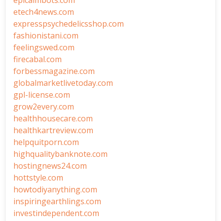
epicaimbots.com
etech4news.com
expresspsychedelicsshop.com
fashionistani.com
feelingswed.com
firecabal.com
forbessmagazine.com
globalmarketlivetoday.com
gpl-license.com
grow2every.com
healthhousecare.com
healthkartreview.com
helpquitporn.com
highqualitybanknote.com
hostingnews24.com
hottstyle.com
howtodiyanything.com
inspiringearthlings.com
investindependent.com