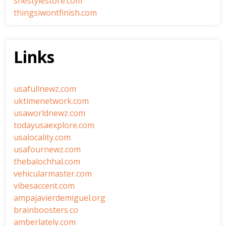
shestylestore.com
thingsiwontfinish.com
Links
usafullnewz.com
uktimenetwork.com
usaworldnewz.com
todayusaexplore.com
usalocality.com
usafournewz.com
thebalochhal.com
vehicularmaster.com
vibesaccent.com
ampajavierdemiguel.org
brainboosters.co
amberlately.com