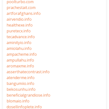
poolturbo.com
prachestait.com
artforafghans.info
airvendio.info
healthexe.info
puretecx.info
tecadvance.info
aminityio.info
amiolahu.info
ampacheme.info
ampullahu.info
aromaxme.info
asserthatecontrast.info
atenderme.info
bangumiio.info
bekosunhu.info
beneficialgrandiose.info
blomaio.info
dosellinfoplete.info