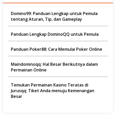
Domino99: Panduan Lengkap untuk Pemula
tentang Aturan, Tip, dan Gameplay
Panduan Lengkap DominoQQ untuk Pemula
Panduan Poker88: Cara Memulai Poker Online
Maindominoqq: Hal Besar Berikutnya dalam
Permainan Online
Temukan Permainan Kasino Teratas di
Jurusqq: Tiket Anda menuju Kemenangan
Besar