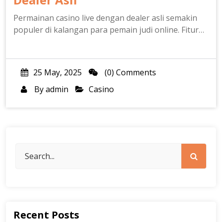
Permainan casino live dengan dealer asli semakin
populer di kalangan para pemain judi online. Fitur…
25 May, 2025
(0) Comments
By
admin
Casino
Recent Posts