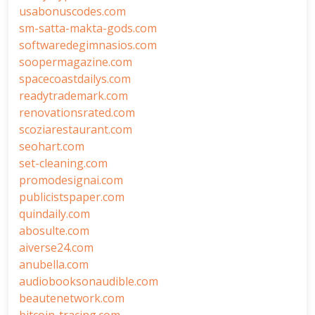
usabonuscodes.com
sm-satta-makta-gods.com
softwaredegimnasios.com
soopermagazine.com
spacecoastdailys.com
readytrademark.com
renovationsrated.com
scoziarestaurant.com
seohart.com
set-cleaning.com
promodesignai.com
publicistspaper.com
quindaily.com
abosulte.com
aiverse24.com
anubella.com
audiobooksonaudible.com
beautenetwork.com