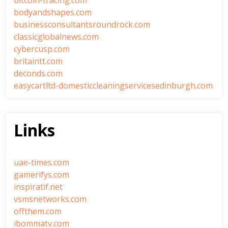
bitcoin-tracing.com
bodyandshapes.com
businessconsultantsroundrock.com
classicglobalnews.com
cybercusp.com
britaintt.com
deconds.com
easycartltd-domesticcleaningservicesedinburgh.com
Links
uae-times.com
gamerifys.com
inspiratif.net
vsmsnetworks.com
offthem.com
ibommatv.com