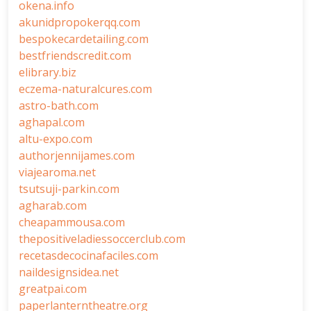
okena.info
akunidpropokerqq.com
bespokecardetailing.com
bestfriendscredit.com
elibrary.biz
eczema-naturalcures.com
astro-bath.com
aghapal.com
altu-expo.com
authorjennijames.com
viajearoma.net
tsutsuji-parkin.com
agharab.com
cheapammousa.com
thepositiveladiessoccerclub.com
recetasdecocinafaciles.com
naildesignsidea.net
greatpai.com
paperlanterntheatre.org