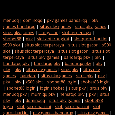
menuqq
|
dominoqq
|
pkv games bandarqq
|
pkv
games bandarqq
|
situs pkv games
|
situs pkv games
|
situs pkv games
|
slot gacor
|
slot terpercaya
|
sbobet88
|
pkv
|
slot anti rungkat
|
slot gacor hari ini
|
x500 slot
|
situs slot terpercaya
|
situs slot gacor
|
x500
slot
|
situs slot terpercaya
|
situs slot gacor
|
situs slot
terpercaya
|
situs pkv games
|
bandarqq pkv
|
pkv
|
bandarqq pkv
|
bandarqq pkv
|
bandarqq pkv
|
pkv
|
pkv
|
pkv
|
situs pkv games
|
situs pkv
|
situs pkv
games
|
bandarq
|
situs pkv games
|
situs pkv
|
pkv
|
pkv
|
pkv
|
x500 slot
|
sbobet88 login
|
sbobet88 login
|
sbobet88 login
|
login sbobet
|
situs pkv
|
situs pkv
|
menuqq pkv
|
murniqq pkv
|
hematqq pkv
|
pkv
|
situs
pkv
|
pkv
|
dominoqq
|
situs pkv games
|
sbobet88
login
|
slot gacor hari ini
|
slot gacor hari ini
|
slot
gacor hari ini
|
pkv games bandarqq
|
situs pkv games
|